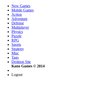
New Games
Mobile Games
Action
Adventure
Defense
Multiplayer
Physics
Puzzle
RPG
Sports
Strategy
Misc
Tags
Desktop Site
Kano Games © 2014
Logout