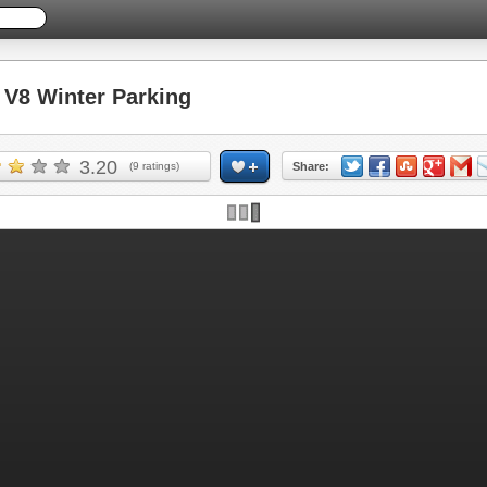
V8 Winter Parking
3.20
(
9
ratings)
Share: