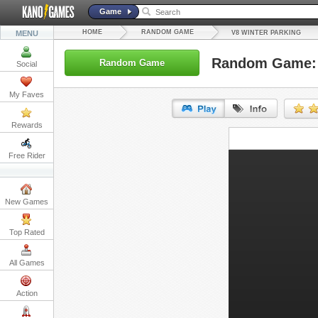
Game
HOME
RANDOM GAME
MENU
V8 WINTER PARKING
Random Game: 
Random Game
Social
My Faves
Rewards
URL:
Free Rider
Embed:
New Games
Top Rated
All Games
Action