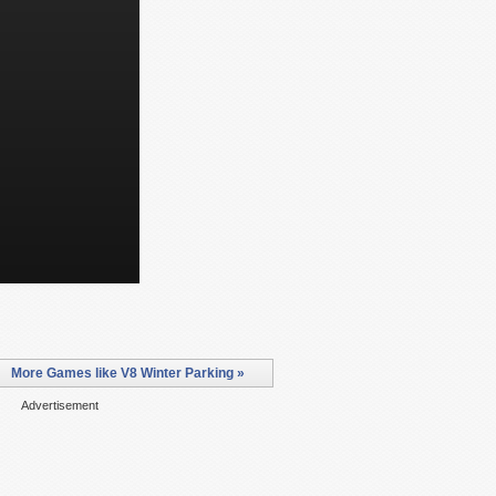
More Games like V8 Winter Parking »
Advertisement