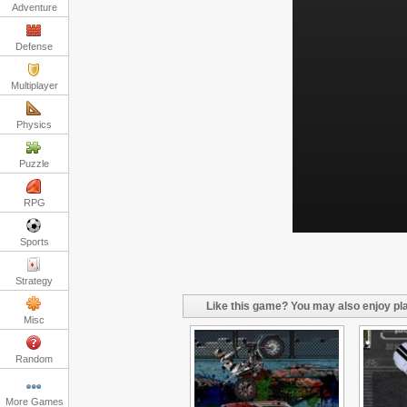
Adventure
Defense
Multiplayer
Physics
Puzzle
RPG
Sports
Strategy
Like this game? You may also enjoy pla
Misc
Random
More Games