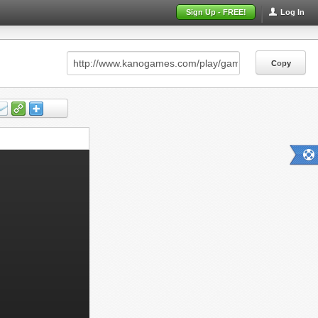
Sign Up - FREE!
Log In
Copy
Copy
Copy