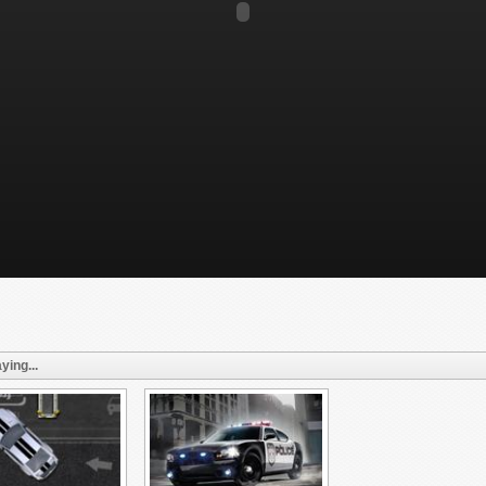
ying...