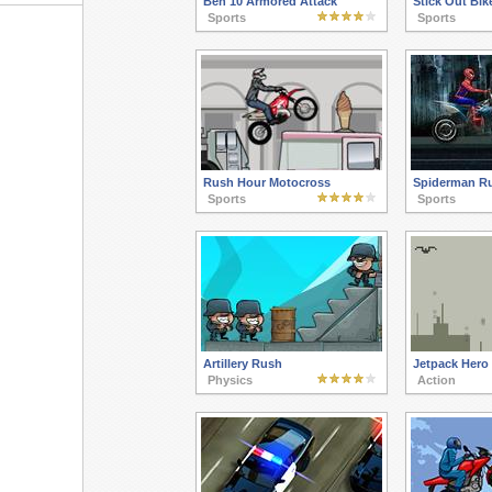
Ben 10 Armored Attack
Stick Out Bik
Sports
Sports
Rush Hour Motocross
Spiderman R
Sports
Sports
Artillery Rush
Jetpack Hero
Physics
Action