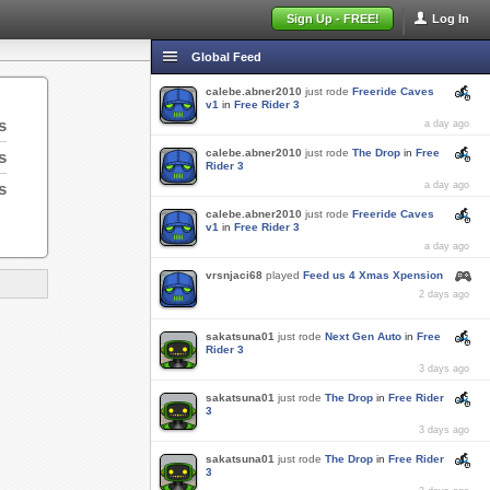
Sign Up - FREE!
Log In
Global Feed
calebe.abner2010
just rode
Freeride Caves
v1
in
Free Rider 3
s
a day ago
calebe.abner2010
just rode
The Drop
in
Free
s
Rider 3
s
a day ago
calebe.abner2010
just rode
Freeride Caves
v1
in
Free Rider 3
a day ago
vrsnjaci68
played
Feed us 4 Xmas Xpension
2 days ago
sakatsuna01
just rode
Next Gen Auto
in
Free
Rider 3
3 days ago
sakatsuna01
just rode
The Drop
in
Free Rider
3
3 days ago
sakatsuna01
just rode
The Drop
in
Free Rider
3