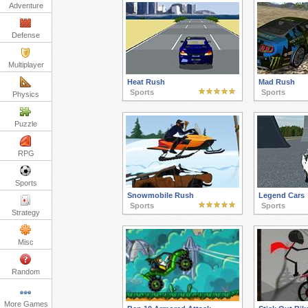
Adventure
Defense
Multiplayer
Heat Rush
Mad Rush
Sports
Sports
Physics
Puzzle
RPG
Sports
Snowmobile Rush
Legend Cars
Sports
Sports
Strategy
Misc
Random
More Games