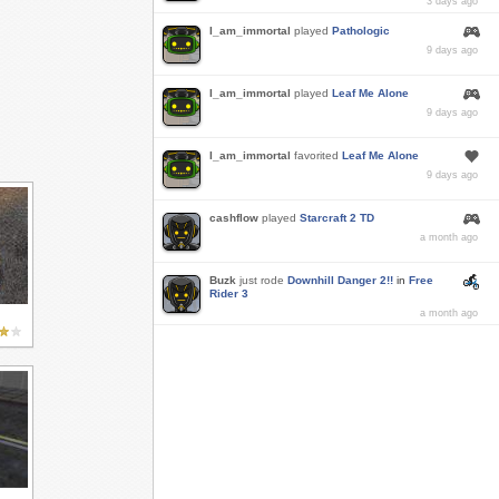
3 days ago
I_am_immortal
played
Pathologic
9 days ago
I_am_immortal
played
Leaf Me Alone
9 days ago
I_am_immortal
favorited
Leaf Me Alone
9 days ago
cashflow
played
Starcraft 2 TD
a month ago
Buzk
just rode
Downhill Danger 2!!
in
Free
Rider 3
a month ago