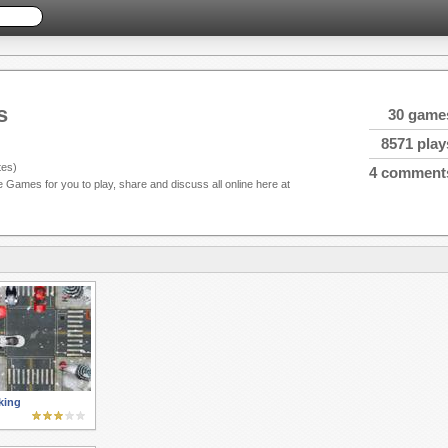
s
30 game
8571 play
es)
4 comment
e Games for you to play, share and discuss all online here at
king