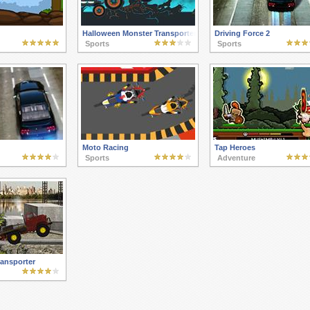
Halloween Monster Transporter
Driving Force 2
Sports
Sports
Moto Racing
Tap Heroes
Sports
Adventure
ransporter