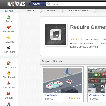
Game
HOME
GAMES
REQUIRE GAMES
MENU
Social
Require Game
My Faves
(Avg:
3.20
of
10
vot
Rewards
Here is our collection of Requir
Kano Games. Game on!
Free Rider
Require Games
New Games
Top Rated
All Games
Hero Rush
V8 Winter Par
Action
Sports
Sports