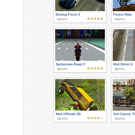
Driving Force 3
Forest Ride
Sports
Sports
Spiderman Road 2
Red Driver 5
Sports
Sports
Mad Offroad 3D
4x4 Classic T
Sports
Sports