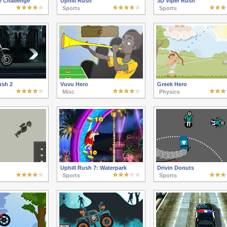
e Challenge
Uphill Rush
3D Viper Rush
Sports
Sports
ush 2
Vuvu Hero
Greek Hero
Misc
Physics
Uphill Rush 7: Waterpark
Drivin Donuts
Sports
Sports