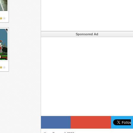
Sponsored Ad