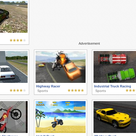
Advertisement
Highway Racer
Industrial Truck Racing
Sports
Sports