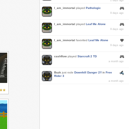
2 days ago
I_am_immortal
played
Pathologic
9 days ago
I_am_immortal
played
Leaf Me Alone
9 days ago
I_am_immortal
favorited
Leaf Me Alone
9 days ago
cashflow
played
Starcraft 2 TD
a month ago
Buzk
just rode
Downhill Danger 2!!
in
Free
Rider 3
a month ago