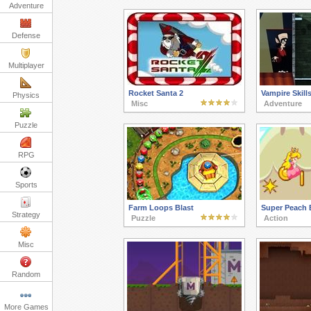
Adventure
Defense
Multiplayer
Rocket Santa 2
Vampire Skill
Physics
Misc
Adventure
Puzzle
RPG
Sports
Farm Loops Blast
Super Peach 
Strategy
Puzzle
Action
Misc
Random
More Games