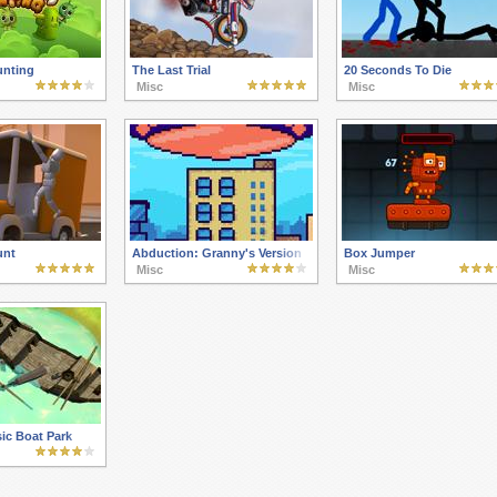
nting
The Last Trial
20 Seconds To Die
Misc
Misc
unt
Abduction: Granny's Version
Box Jumper
Misc
Misc
ic Boat Park