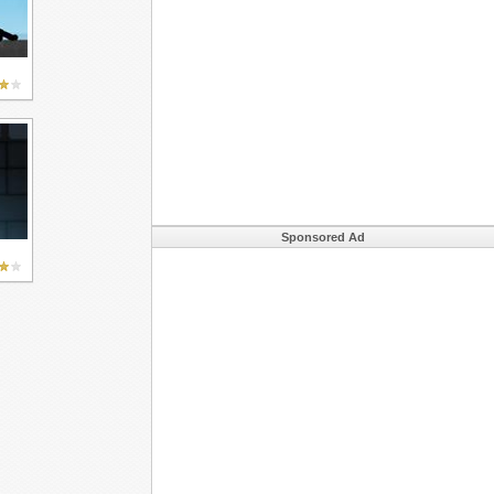
Sponsored Ad