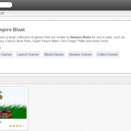
AST
pire Blast
ve a large collection of games that are similar to
Vampire Blast
for you to play, such as
sy Classic Boat Park, Super Peach Blast, Five Finger Pellet and many more.
:
c Games
Launch Games
Blood Games
Vampire Games
Collect Games
n