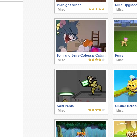
Midnight Miner
Mine Upgrad
Misc
Misc
Tom and Jerry Colossal Catastrophe
Puny
Misc
Misc
Acid Panic
Clicker Heroe
Misc
Misc