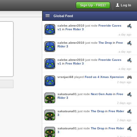
Sign Up - FREE!
Log In
Global Feed
calebe.abner2010
just rode
Freeride Caves
v1
in
Free Rider 3
a day ago
calebe.abner2010
just rode
The Drop
in
Free
Rider 3
a day ago
calebe.abner2010
just rode
Freeride Caves
v1
in
Free Rider 3
a day ago
vrsnjaci68
played
Feed us 4 Xmas Xpension
2 days ago
sakatsuna01
just rode
Next Gen Auto
in
Free
Rider 3
2 days ago
sakatsuna01
just rode
The Drop
in
Free Rider
3
2 days ago
sakatsuna01
just rode
The Drop
in
Free Rider
3