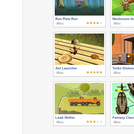
Run Pixie Run
Mushroom Hu
Misc
Misc
Ant Launcher
Turbo Dismo
Misc
Misc
Load Shifter
Fantasy Class
Misc
Misc