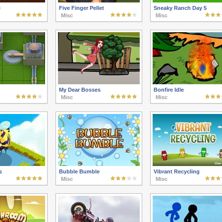
e
Five Finger Pellet
Sneaky Ranch Day 5
Misc
Misc
My Dear Bosses
Bonfire Idle
Misc
Misc
s
Bubble Bumble
Vibrant Recycling
Misc
Misc