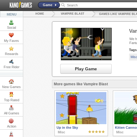
Game
HOME
VAMPIRE BLAST
MENU
GAMES LIKE VAMPIRE BL
Social
Vam
We ha
My Faves
Fanta
Tags
Rewards
Mis
Free Rider
Play Game
More games like Vampire Blast
New Games
Top Rated
All Games
Action
Up in the Sky
Kitten Canno
Misc
Misc