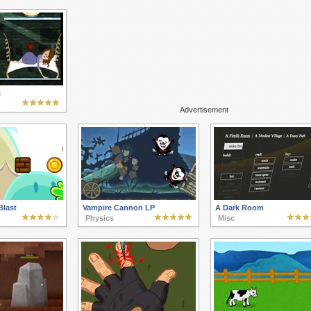
s
Advertisement
Blast
Vampire Cannon LP
A Dark Room
Physics
Misc