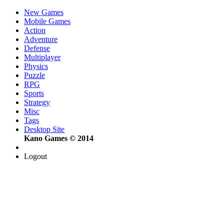
New Games
Mobile Games
Action
Adventure
Defense
Multiplayer
Physics
Puzzle
RPG
Sports
Strategy
Misc
Tags
Desktop Site
Kano Games © 2014
Logout