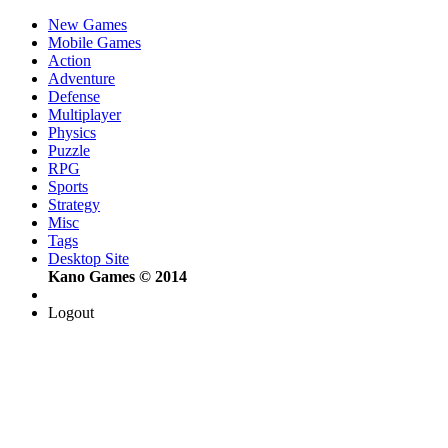
New Games
Mobile Games
Action
Adventure
Defense
Multiplayer
Physics
Puzzle
RPG
Sports
Strategy
Misc
Tags
Desktop Site
Kano Games © 2014
Logout