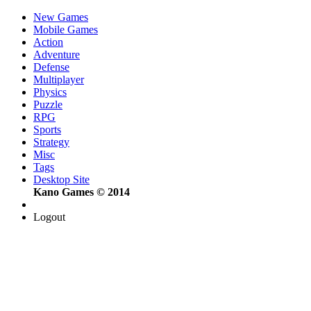
New Games
Mobile Games
Action
Adventure
Defense
Multiplayer
Physics
Puzzle
RPG
Sports
Strategy
Misc
Tags
Desktop Site
Kano Games © 2014
Logout