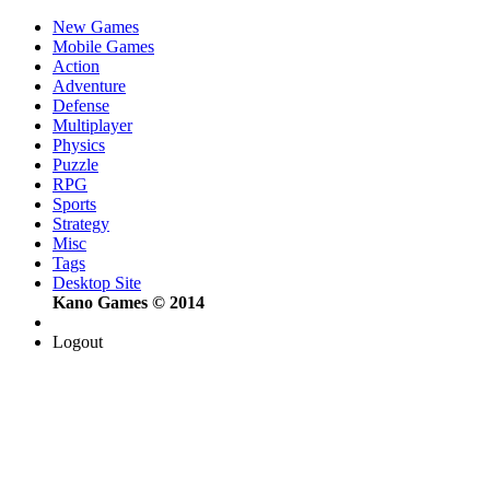
New Games
Mobile Games
Action
Adventure
Defense
Multiplayer
Physics
Puzzle
RPG
Sports
Strategy
Misc
Tags
Desktop Site
Kano Games © 2014
Logout