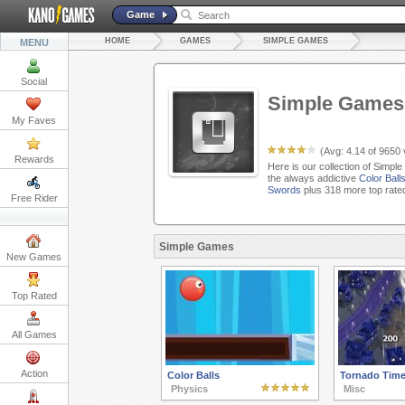
Game
HOME
GAMES
SIMPLE GAMES
MENU
Social
Simple Games
My Faves
(Avg:
4.14
of
9650
Rewards
Here is our collection of Simpl
the always addictive
Color Ball
Swords
plus 318 more top rate
Free Rider
Simple Games
New Games
Top Rated
All Games
Action
Color Balls
Tornado Tim
Physics
Misc