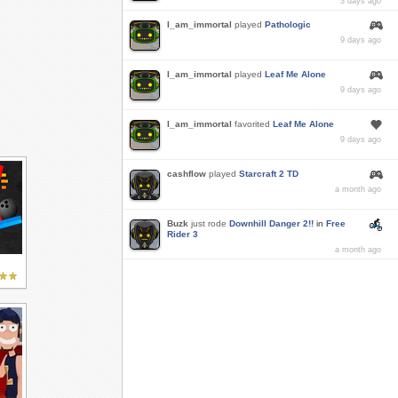
3 days ago
I_am_immortal
played
Pathologic
9 days ago
I_am_immortal
played
Leaf Me Alone
9 days ago
I_am_immortal
favorited
Leaf Me Alone
9 days ago
cashflow
played
Starcraft 2 TD
a month ago
Buzk
just rode
Downhill Danger 2!!
in
Free
Rider 3
a month ago