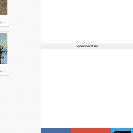
Sponsored Ad