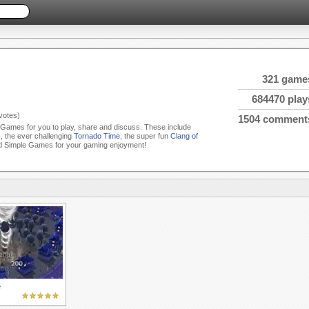
321 game
684470 play
votes)
1504 comment
e Games for you to play, share and discuss. These include
s
, the ever challenging
Tornado Time
, the super fun
Clang of
d Simple Games for your gaming enjoyment!
e