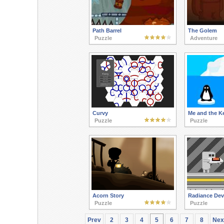
Path Barrel
The Golem
Puzzle
Adventure
Curvy
Me and the K
Puzzle
Puzzle
Acorn Story
Radiance Dev
Puzzle
Puzzle
Prev
2
3
4
5
6
7
8
Nex