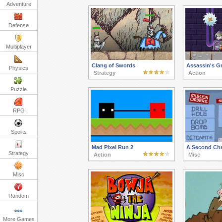
Adventure
Defense
Multiplayer
Clang of Swords
Assassin's G
Physics
Strategy
Action
Puzzle
RPG
Sports
Mad Pixel Run 2
A Second Ch
Strategy
Action
Misc
Misc
Random
More Games