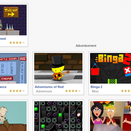
reed
Advertisement
ance
Adventures of Red
Binga 2
Adventure
Misc