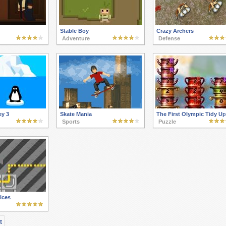
Stable Boy
Crazy Archers
Adventure
Defense
ey 3
Skate Mania
The First Olympic Tidy Up
Sports
Puzzle
ices
t