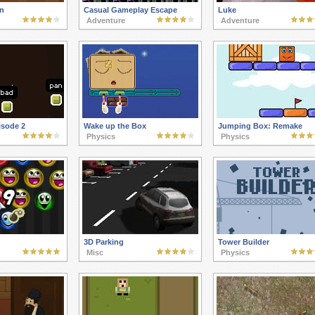
n
Casual Gameplay Escape
Luke
Adventure
Adventure
sode 2
Wake up the Box
Jumping Box: Remake
Physics
Physics
3D Parking
Tower Builder
Misc
Physics