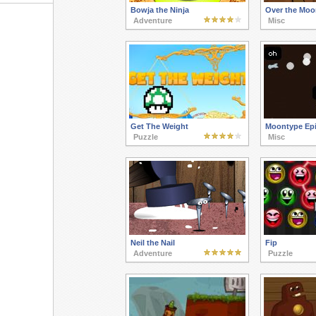
Bowja the Ninja
Over the Moo
Adventure
Misc
Get The Weight
Moontype Epi
Puzzle
Misc
Neil the Nail
Fip
Adventure
Puzzle