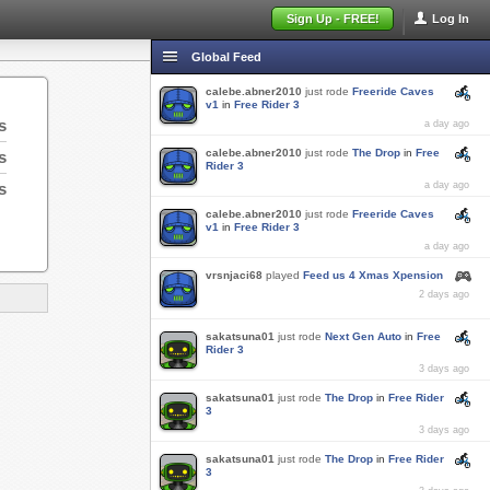
Sign Up - FREE!
Log In
Global Feed
calebe.abner2010
just rode
Freeride Caves
v1
in
Free Rider 3
s
a day ago
calebe.abner2010
just rode
The Drop
in
Free
s
Rider 3
s
a day ago
calebe.abner2010
just rode
Freeride Caves
v1
in
Free Rider 3
a day ago
vrsnjaci68
played
Feed us 4 Xmas Xpension
2 days ago
sakatsuna01
just rode
Next Gen Auto
in
Free
Rider 3
3 days ago
sakatsuna01
just rode
The Drop
in
Free Rider
3
3 days ago
sakatsuna01
just rode
The Drop
in
Free Rider
3