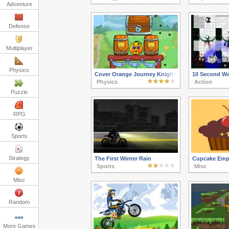
Adventure
Defense
Multiplayer
Physics
Cover Orange Journey Knights
10 Second Wa
Physics
Action
Puzzle
RPG
Sports
Strategy
The First Winter Rain
Cupcake Emp
Sports
Misc
Misc
Random
More Games