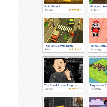
Solid Rider 2
Minecraft: M
Sports
Action
Toon 3D Delivery Rush
Panda Restau
Misc
Strategy
The Brawl 8: Kim Jong Un
Tinysasters 2
Action
Strategy