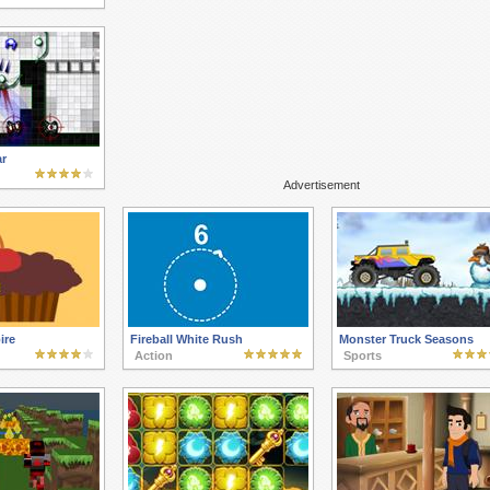
r
Advertisement
ire
Fireball White Rush
Monster Truck Seasons
Action
Sports