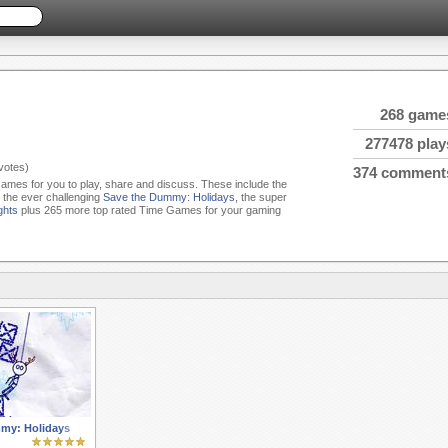
268 game
277478 play
votes)
374 comment
Games for you to play, share and discuss. These include the
, the ever challenging
Save the Dummy: Holidays
, the super
ghts
plus 265 more top rated Time Games for your gaming
my: Holidays