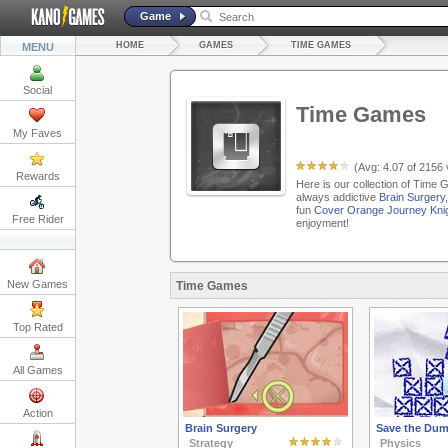
Game
HOME
GAMES
TIME GAMES
MENU
Social
Time Games
My Faves
(Avg:
4.07
of
2156
Rewards
Here is our collection of Time 
always addictive
Brain Surgery
fun
Cover Orange Journey Kni
Free Rider
enjoyment!
New Games
Time Games
Top Rated
All Games
Action
Brain Surgery
Save the Dum
Strategy
Physics