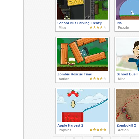
School Bus Parking Frenzy
Iris
Misc
Puzzle
Zombie Rescue Time
School Bus F
Action
Misc
Apple Harvest 2
Zombokill 2
Physics
Action