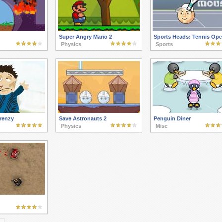
Super Angry Mario 2
Sports Heads: Tennis Op
Physics
Sports
renzy
Save Astronauts 2
Penguin Diner
Physics
Misc