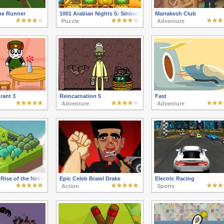
ine Runner
1001 Arabian Nights 5: Sinbad the Seaman
Marrakesh Club
Puzzle
Adventure
rant 3
Reincarnation 5
Fast
Adventure
Adventure
 Rise of the Nexus
Epic Celeb Brawl Drake
Electric Racing
Action
Sports