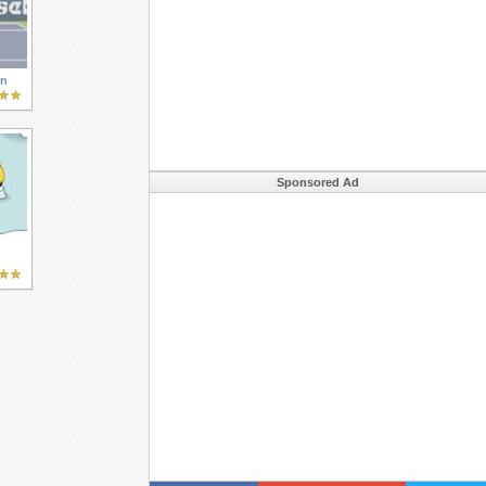
en
Sponsored Ad