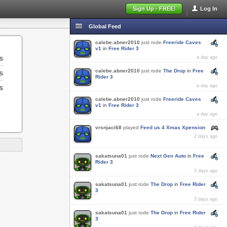
Sign Up - FREE!
Log In
Global Feed
calebe.abner2010
just rode
Freeride Caves
v1
in
Free Rider 3
s
a day ago
calebe.abner2010
just rode
The Drop
in
Free
s
Rider 3
s
a day ago
calebe.abner2010
just rode
Freeride Caves
v1
in
Free Rider 3
a day ago
vrsnjaci68
played
Feed us 4 Xmas Xpension
2 days ago
sakatsuna01
just rode
Next Gen Auto
in
Free
Rider 3
3 days ago
sakatsuna01
just rode
The Drop
in
Free Rider
3
3 days ago
sakatsuna01
just rode
The Drop
in
Free Rider
3