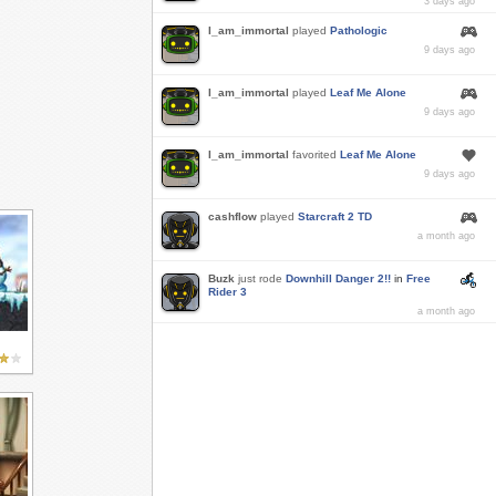
3 days ago
I_am_immortal
played
Pathologic
9 days ago
I_am_immortal
played
Leaf Me Alone
9 days ago
I_am_immortal
favorited
Leaf Me Alone
9 days ago
cashflow
played
Starcraft 2 TD
a month ago
Buzk
just rode
Downhill Danger 2!!
in
Free
Rider 3
a month ago