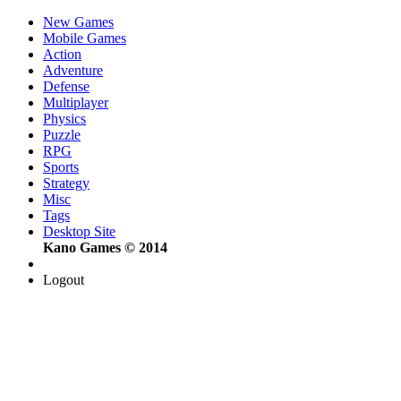
New Games
Mobile Games
Action
Adventure
Defense
Multiplayer
Physics
Puzzle
RPG
Sports
Strategy
Misc
Tags
Desktop Site
Kano Games © 2014
Logout