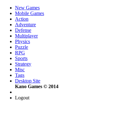
New Games
Mobile Games
Action
Adventure
Defense
Multiplayer
Physics
Puzzle
RPG
Sports
Strategy
Misc
Tags
Desktop Site
Kano Games © 2014
Logout