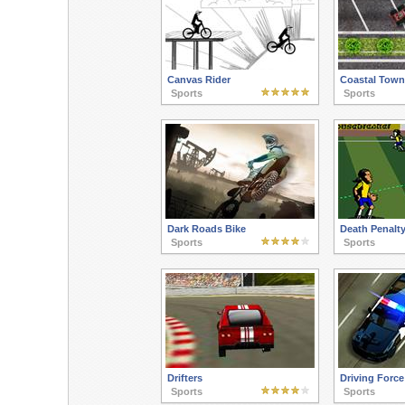
Canvas Rider
Coastal Town
Sports
Sports
Dark Roads Bike
Death Penalty
Sports
Sports
Drifters
Driving Force
Sports
Sports