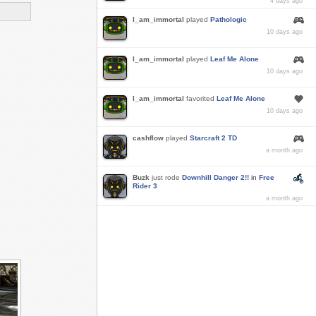
4 days ago
I_am_immortal
played
Pathologic
10 days ago
I_am_immortal
played
Leaf Me Alone
10 days ago
I_am_immortal
favorited
Leaf Me Alone
10 days ago
cashflow
played
Starcraft 2 TD
a month ago
Buzk
just rode
Downhill Danger 2!!
in
Free
Rider 3
a month ago