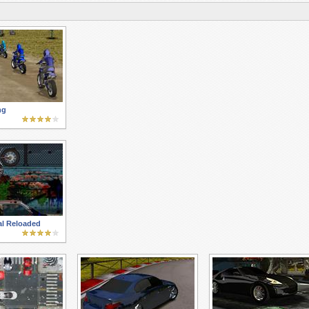
ng
al Reloaded