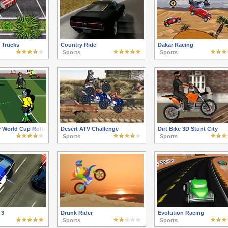
 Trucks
Country Ride
Dakar Racing
Sports
Sports
 World Cup Rotting in Rio
Desert ATV Challenge
Dirt Bike 3D Stunt City
Sports
Sports
 3
Drunk Rider
Evolution Racing
Sports
Sports