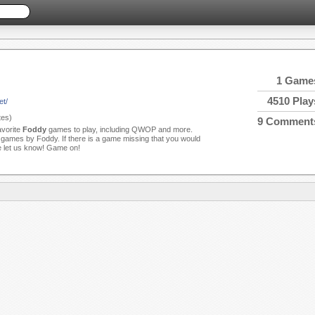
1 Game
4510 Play
et/
es)
9 Comment
avorite
Foddy
games to play, including QWOP and more.
games by Foddy. If there is a game missing that you would
se let us know! Game on!