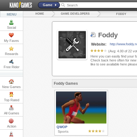
Game
HOME
GAME DEVELOPERS
MENU
FODDY
Social
Foddy
My Faves
Website:
http://www.foddy.n
(Avg:
4.00
of
22
vot
Rewards
Here you can easily find your f
Check back here often for new 
like to see available here plea
Free Rider
Foddy Games
New Games
Top Rated
All Games
Action
QWOP
Sports