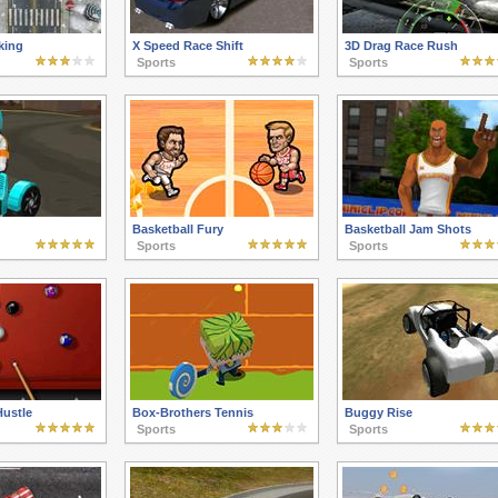
king
X Speed Race Shift
3D Drag Race Rush
Sports
Sports
Basketball Fury
Basketball Jam Shots
Sports
Sports
Hustle
Box-Brothers Tennis
Buggy Rise
Sports
Sports