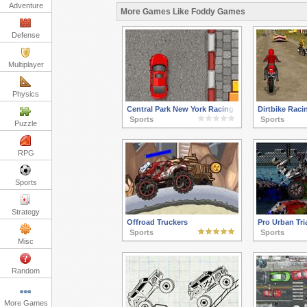
Adventure
More Games Like Foddy Games
Defense
Multiplayer
Physics
Central Park New York Racing
Dirtbike Raci
Sports
Sports
Puzzle
RPG
Sports
Strategy
Offroad Truckers
Pro Urban Tri
Sports
Sports
Misc
Random
More Games