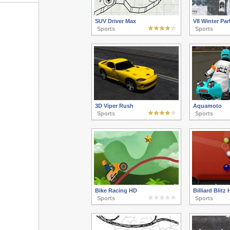
SUV Driver Max
V8 Winter Par
Sports
Sports
3D Viper Rush
Aquamoto
Sports
Sports
Bike Racing HD
Billiard Blitz 
Sports
Sports