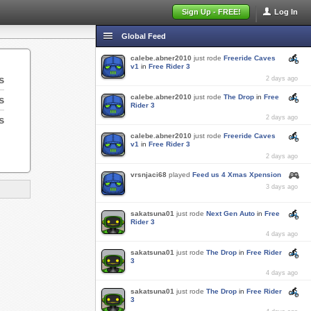
Sign Up - FREE!
Log In
Global Feed
calebe.abner2010
just rode
Freeride Caves
v1
in
Free Rider 3
s
2 days ago
calebe.abner2010
just rode
The Drop
in
Free
s
Rider 3
s
2 days ago
calebe.abner2010
just rode
Freeride Caves
v1
in
Free Rider 3
2 days ago
vrsnjaci68
played
Feed us 4 Xmas Xpension
3 days ago
sakatsuna01
just rode
Next Gen Auto
in
Free
Rider 3
4 days ago
sakatsuna01
just rode
The Drop
in
Free Rider
3
4 days ago
sakatsuna01
just rode
The Drop
in
Free Rider
3