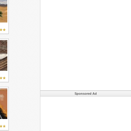
Sponsored Ad