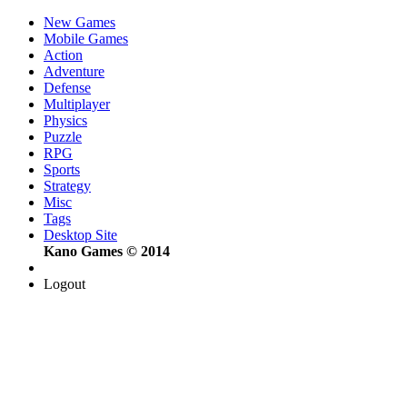
New Games
Mobile Games
Action
Adventure
Defense
Multiplayer
Physics
Puzzle
RPG
Sports
Strategy
Misc
Tags
Desktop Site
Kano Games © 2014
Logout