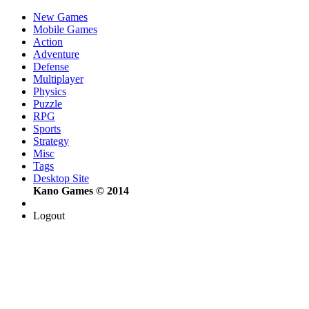
New Games
Mobile Games
Action
Adventure
Defense
Multiplayer
Physics
Puzzle
RPG
Sports
Strategy
Misc
Tags
Desktop Site
Kano Games © 2014
Logout