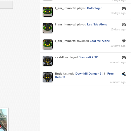
4 days ago
I_am_immortal
played
Pathologic
10 days ago
I_am_immortal
played
Leaf Me Alone
10 days ago
I_am_immortal
favorited
Leaf Me Alone
10 days ago
cashflow
played
Starcraft 2 TD
a month ago
Buzk
just rode
Downhill Danger 2!!
in
Free
Rider 3
a month ago