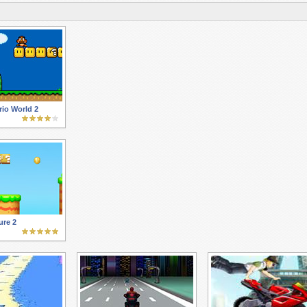
io World 2
ure 2