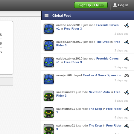
Sign Up - FREE!
Log In
Global Feed
calebe.abner2010
just rode
Freeride Caves
v1
in
Free Rider 3
s
2 days ago
calebe.abner2010
just rode
The Drop
in
Free
s
Rider 3
s
2 days ago
calebe.abner2010
just rode
Freeride Caves
v1
in
Free Rider 3
2 days ago
vrsnjaci68
played
Feed us 4 Xmas Xpension
3 days ago
sakatsuna01
just rode
Next Gen Auto
in
Free
Rider 3
4 days ago
sakatsuna01
just rode
The Drop
in
Free Rider
3
4 days ago
sakatsuna01
just rode
The Drop
in
Free Rider
3