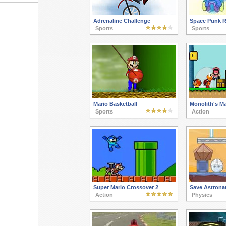
Adrenaline Challenge
Space Punk R
Sports
Sports
Mario Basketball
Monolith's Ma
Sports
Action
Super Mario Crossover 2
Save Astrona
Action
Physics