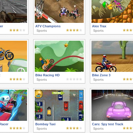
er
ATV Champions
Alex Trax
Sports
Sports
2
Bike Racing HD
Bike Zone 3
Sports
Sports
Racer
Bombay Taxi
Cars: Spy test Track
Sports
Sports