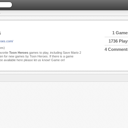
S
s
1 Game
1736 Play
roes.com/
es)
4 Comment
avorite
Toon Heroes
games to play, including Save Mario 2
en for new games by Toon Heroes. If there is a game
see available here please let us know! Game on!