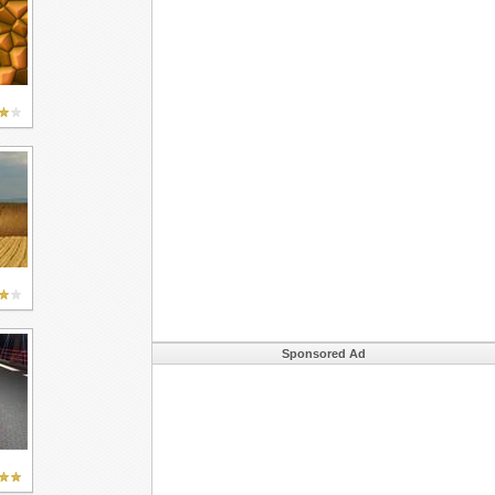
Sponsored Ad