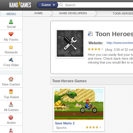
Game
HOME
GAME DEVELOPERS
MENU
TOON HEROE
Social
Toon Heroe
My Faves
Website:
http://www.toonhe
(Avg:
3.50
of
32
vot
Rewards
Here you can easily find your f
and more. Check back here oft
missing that you would like to 
Free Rider
Toon Heroes Games
New Games
Top Rated
All Games
Action
Save Mario 2
Sports