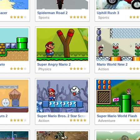
acer
Spiderman Road 2
Uphill Rush 3
Sports
Sports
rio
Super Angry Mario 2
Mario World New 2
Physics
Action
uts 2
Super Mario Bros. 2 Star Scramble Ghost Island
Super Mario World Flash
Action
Adventure