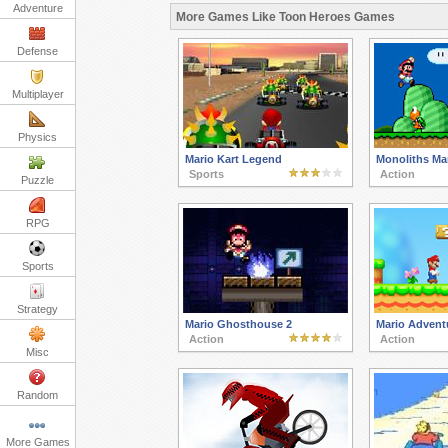
Adventure
More Games Like Toon Heroes Games
Defense
Multiplayer
Physics
Mario Kart Legend
Monoliths Mar
Sports
Action
Puzzle
RPG
Sports
Strategy
Mario Ghosthouse 2
Mario Advent
Action
Action
Misc
Random
More Games