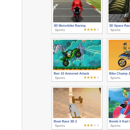
3D Motorbike Racing
3D Space Rac
Sports
Sports
Ben 10 Armored Attack
Bike Champ 
Sports
Sports
Boat Race 3D 2
Bomb it Kart 
Sports
Sports