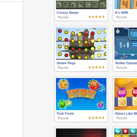
Crossy Swipe
It's 4096
Puzzle
Puzzle
Steam Pegs
Stellar Opera
Puzzle
Puzzle
Tutti Frutti
Aliens Like Mi
Puzzle
Puzzle