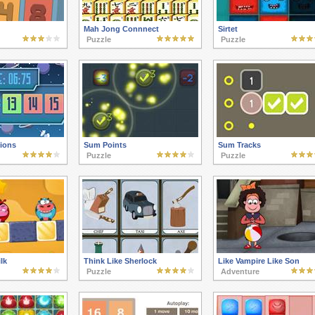
Mah Jong Connnect
Sirtet
Puzzle
Puzzle
tions
Sum Points
Sum Tracks
Puzzle
Puzzle
lk
Think Like Sherlock
Like Vampire Like Son
Puzzle
Adventure