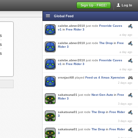
Sign Up - FREE!
Log In
Global Feed
calebe.abner2010
just rode
Freeride Caves
v1
in
Free Rider 3
s
a day ago
calebe.abner2010
just rode
The Drop
in
Free
s
Rider 3
s
a day ago
calebe.abner2010
just rode
Freeride Caves
v1
in
Free Rider 3
a day ago
vrsnjaci68
played
Feed us 4 Xmas Xpension
2 days ago
sakatsuna01
just rode
Next Gen Auto
in
Free
Rider 3
3 days ago
sakatsuna01
just rode
The Drop
in
Free Rider
3
3 days ago
sakatsuna01
just rode
The Drop
in
Free Rider
3