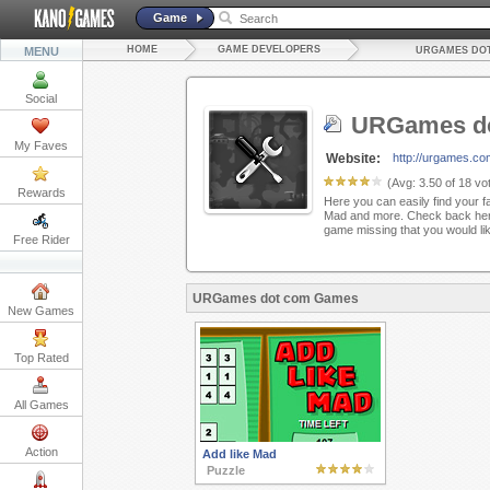
Game
HOME
GAME DEVELOPERS
MENU
URGAMES DO
Social
URGames d
My Faves
Website:
http://urgames.co
(Avg:
3.50
of
18
vot
Rewards
Here you can easily find your f
Mad and more. Check back here
game missing that you would li
Free Rider
URGames dot com Games
New Games
Top Rated
All Games
Action
Add like Mad
Puzzle