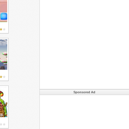
Sponsored Ad