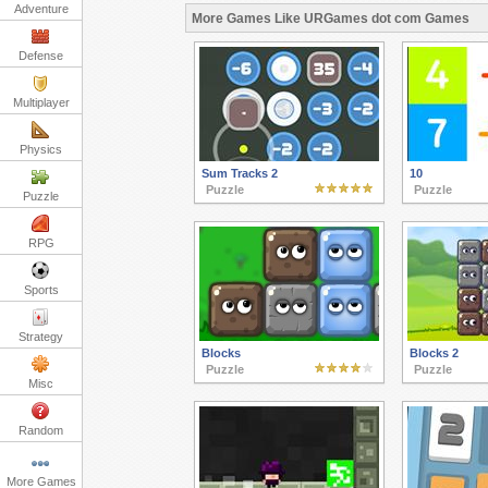
Adventure
More Games Like URGames dot com Games
Defense
Multiplayer
Physics
Sum Tracks 2
10
Puzzle
Puzzle
Puzzle
RPG
Sports
Strategy
Blocks
Blocks 2
Puzzle
Puzzle
Misc
Random
More Games