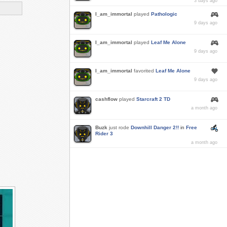
3 days ago
I_am_immortal
played
Pathologic
9 days ago
I_am_immortal
played
Leaf Me Alone
9 days ago
I_am_immortal
favorited
Leaf Me Alone
9 days ago
cashflow
played
Starcraft 2 TD
a month ago
Buzk
just rode
Downhill Danger 2!!
in
Free
Rider 3
a month ago