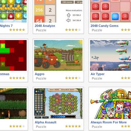
Nights 7
2048 Analyze
2048 Candy Gems
Puzzle
Puzzle
istmas
Aggro
Air Typer
Puzzle
Puzzle
Alpha Assault
Always Room For More
Puzzle
Puzzle