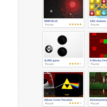
0RBITALIS
1001 Arabian 
Puzzle
Puzzle
3LIND game
A Blocky Chr
Puzzle
Puzzle
Album Cover Parodies
Alchemystery
Puzzle
Puzzle