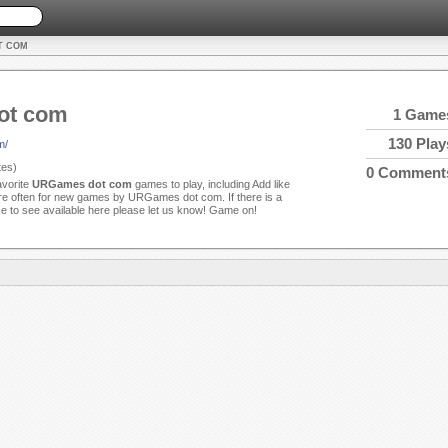
T COM
ot com
1 Game
130 Play
m/
es)
0 Comment
avorite
URGames dot com
games to play, including Add like
 often for new games by URGames dot com. If there is a
ke to see available here please let us know! Game on!