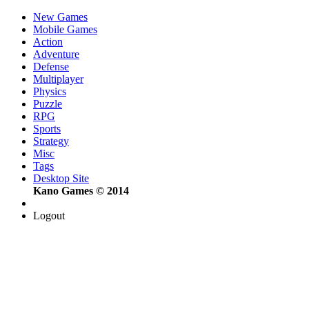
New Games
Mobile Games
Action
Adventure
Defense
Multiplayer
Physics
Puzzle
RPG
Sports
Strategy
Misc
Tags
Desktop Site
Kano Games © 2014
Logout