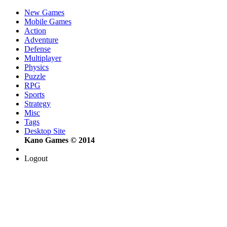
New Games
Mobile Games
Action
Adventure
Defense
Multiplayer
Physics
Puzzle
RPG
Sports
Strategy
Misc
Tags
Desktop Site
Kano Games © 2014
Logout