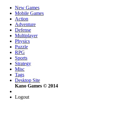
New Games
Mobile Games
Action
Adventure
Defense
Multiplayer
Physics
Puzzle
RPG
Sports
Strategy
Misc
Tags
Desktop Site
Kano Games © 2014
Logout