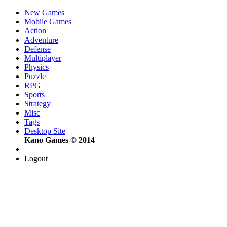
New Games
Mobile Games
Action
Adventure
Defense
Multiplayer
Physics
Puzzle
RPG
Sports
Strategy
Misc
Tags
Desktop Site
Kano Games © 2014
Logout