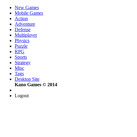
New Games
Mobile Games
Action
Adventure
Defense
Multiplayer
Physics
Puzzle
RPG
Sports
Strategy
Misc
Tags
Desktop Site
Kano Games © 2014
Logout