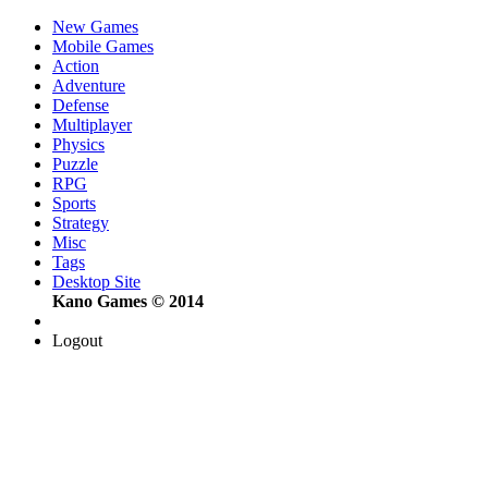
New Games
Mobile Games
Action
Adventure
Defense
Multiplayer
Physics
Puzzle
RPG
Sports
Strategy
Misc
Tags
Desktop Site
Kano Games © 2014
Logout