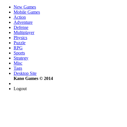
New Games
Mobile Games
Action
Adventure
Defense
Multiplayer
Physics
Puzzle
RPG
Sports
Strategy
Misc
Tags
Desktop Site
Kano Games © 2014
Logout