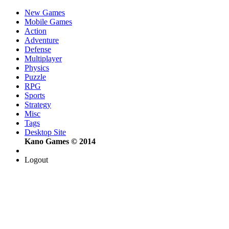
New Games
Mobile Games
Action
Adventure
Defense
Multiplayer
Physics
Puzzle
RPG
Sports
Strategy
Misc
Tags
Desktop Site
Kano Games © 2014
Logout