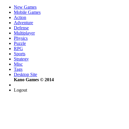
New Games
Mobile Games
Action
Adventure
Defense
Multiplayer
Physics
Puzzle
RPG
Sports
Strategy
Misc
Tags
Desktop Site
Kano Games © 2014
Logout