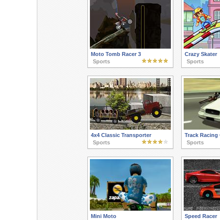
Moto Tomb Racer 3
Crazy Skater
Sports
Sports
4x4 Classic Transporter
Track Racing 
Sports
Sports
Mini Moto
Speed Racer