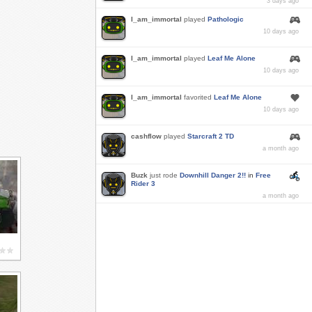
3 days ago
I_am_immortal
played
Pathologic
10 days ago
I_am_immortal
played
Leaf Me Alone
10 days ago
I_am_immortal
favorited
Leaf Me Alone
10 days ago
cashflow
played
Starcraft 2 TD
a month ago
Buzk
just rode
Downhill Danger 2!!
in
Free
Rider 3
a month ago