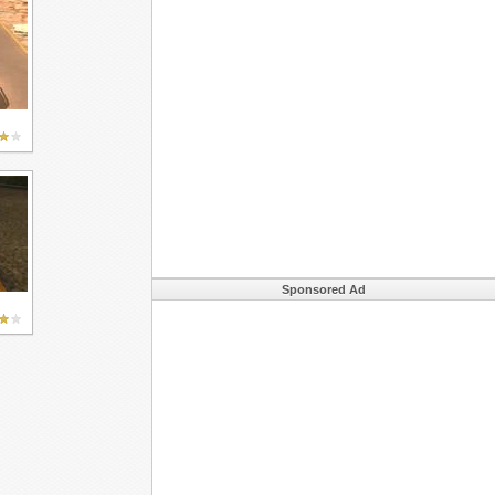
Sponsored Ad