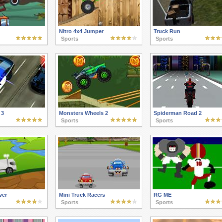
Nitro 4x4 Jumper
Truck Run
Sports
Sports
 3
Monsters Wheels 2
Spiderman Road 2
Sports
Sports
ver
Mini Truck Racers
RG ME
Sports
Sports