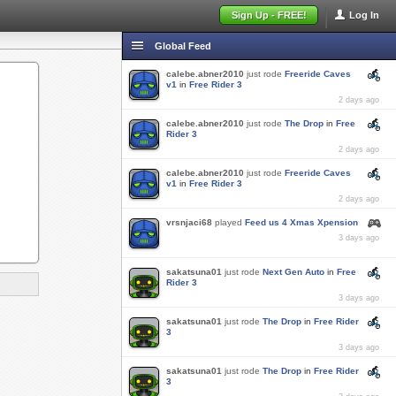
Sign Up - FREE!
Log In
Global Feed
calebe.abner2010
just rode
Freeride Caves
v1
in
Free Rider 3
2 days ago
calebe.abner2010
just rode
The Drop
in
Free
Rider 3
2 days ago
calebe.abner2010
just rode
Freeride Caves
v1
in
Free Rider 3
2 days ago
vrsnjaci68
played
Feed us 4 Xmas Xpension
3 days ago
sakatsuna01
just rode
Next Gen Auto
in
Free
Rider 3
3 days ago
sakatsuna01
just rode
The Drop
in
Free Rider
3
3 days ago
sakatsuna01
just rode
The Drop
in
Free Rider
3