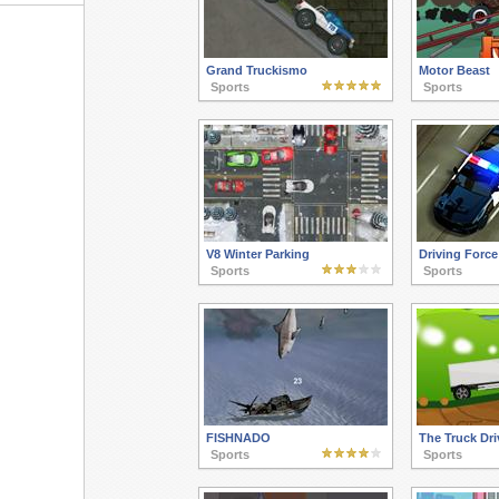
Grand Truckismo
Motor Beast
Sports
Sports
V8 Winter Parking
Driving Force
Sports
Sports
FISHNADO
The Truck Dri
Sports
Sports