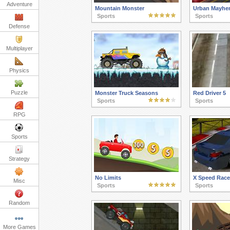
Adventure
Mountain Monster
Urban Mayhe
Sports
Sports
Defense
Multiplayer
Physics
Puzzle
Monster Truck Seasons
Red Driver 5
Sports
Sports
RPG
Sports
Strategy
No Limits
X Speed Race 
Misc
Sports
Sports
Random
More Games