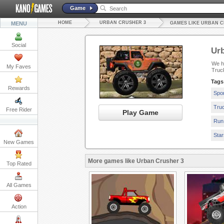
Game
HOME
URBAN CRUSHER 3
MENU
GAMES LIKE URBAN C
Social
Urb
We ha
My Faves
Truc
Tags
Rewards
Spo
Tru
Free Rider
Play Game
Run
Sta
New Games
More games like Urban Crusher 3
Top Rated
All Games
Action