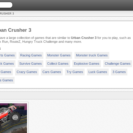
RUSHER 3
an Crusher 3
ve a large collection of games that are similar to
Urban Crusher 3
for you to play, such as
k Run, RouteZ, Hungry Truck Challenge and many more.
:
rts Games
Racing Games
Monster Games
Monster truck Games
ck Games
Survive Games
Collect Games
Explosive Games
Challenge Games
 Games
Crazy Games
Cars Games
Try Games
Luck Games
3 Games
rs Games