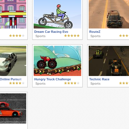
Dream Car Racing Evo
RouteZ
Sports
Sports
Online Pursuit
Hungry Truck Challenge
Technic Race
Sports
Sports