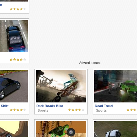
m
Advertisement
Shift
Dark Roads Bike
Dead Tread
Sports
Sports