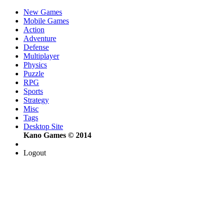
New Games
Mobile Games
Action
Adventure
Defense
Multiplayer
Physics
Puzzle
RPG
Sports
Strategy
Misc
Tags
Desktop Site
Kano Games © 2014
Logout