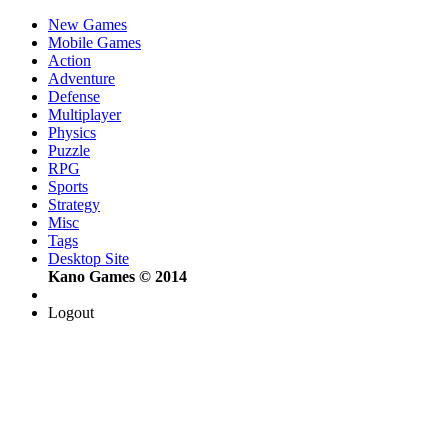
New Games
Mobile Games
Action
Adventure
Defense
Multiplayer
Physics
Puzzle
RPG
Sports
Strategy
Misc
Tags
Desktop Site
Kano Games © 2014
Logout