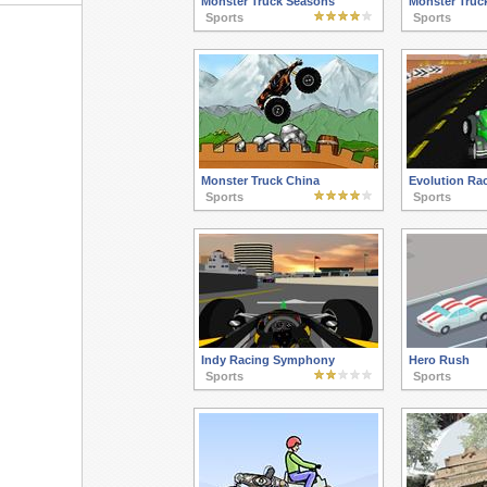
Monster Truck Seasons
Monster Truck
Sports
Sports
Monster Truck China
Evolution Ra
Sports
Sports
Indy Racing Symphony
Hero Rush
Sports
Sports