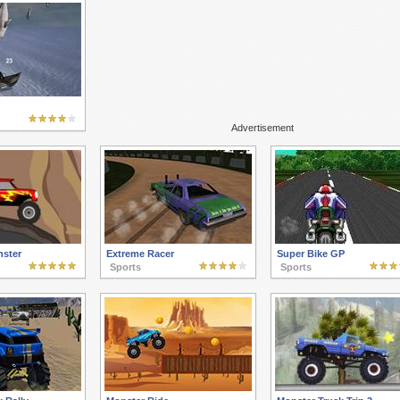
Advertisement
ster
Extreme Racer
Super Bike GP
Sports
Sports