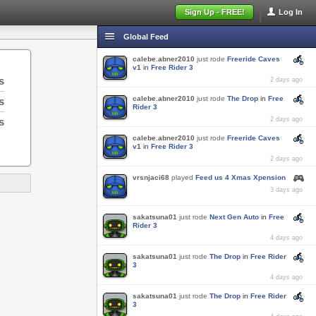
Sign Up - FREE!
Log In
Global Feed
calebe.abner2010
just rode
Freeride Caves
v1
in
Free Rider 3
s
2 days ago
calebe.abner2010
just rode
The Drop
in
Free
s
Rider 3
s
2 days ago
calebe.abner2010
just rode
Freeride Caves
v1
in
Free Rider 3
2 days ago
vrsnjaci68
played
Feed us 4 Xmas Xpension
3 days ago
sakatsuna01
just rode
Next Gen Auto
in
Free
Rider 3
4 days ago
sakatsuna01
just rode
The Drop
in
Free Rider
3
4 days ago
sakatsuna01
just rode
The Drop
in
Free Rider
3