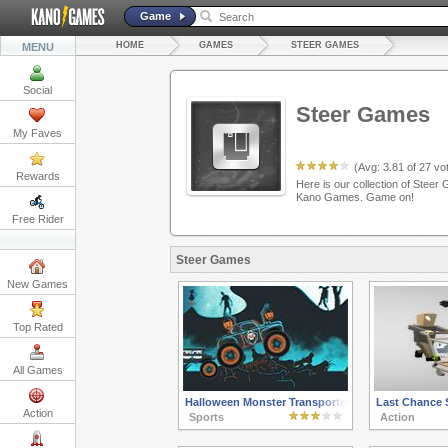
Game
HOME
GAMES
STEER GAMES
MENU
Social
Steer Games
My Faves
(Avg:
3.81
of
27
vot
Rewards
Here is our collection of Steer 
Kano Games. Game on!
Free Rider
Steer Games
New Games
Top Rated
All Games
Halloween Monster Transporter
Last Chance 
Action
Sports
Action