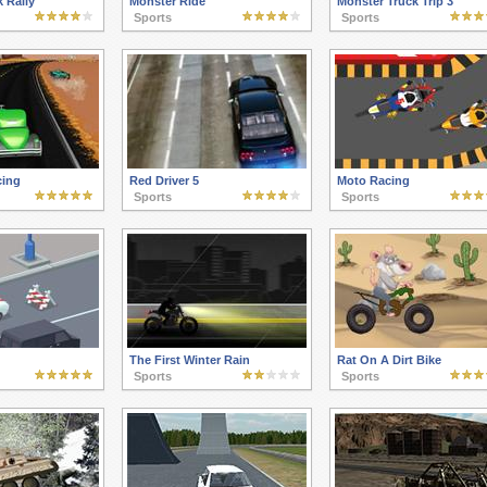
 Rally
Monster Ride
Monster Truck Trip 3
Sports
Sports
cing
Red Driver 5
Moto Racing
Sports
Sports
The First Winter Rain
Rat On A Dirt Bike
Sports
Sports