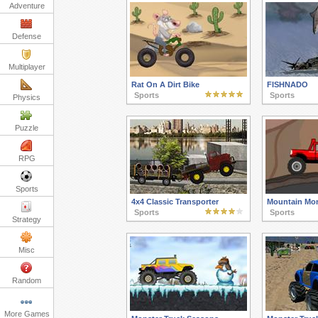
Adventure
Defense
Multiplayer
Rat On A Dirt Bike
FISHNADO
Sports
Sports
Physics
Puzzle
RPG
Sports
4x4 Classic Transporter
Mountain Mon
Sports
Sports
Strategy
Misc
Random
More Games