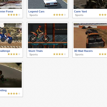
nter Force
Legend Cars
Carm Yard
Sports
Sports
hallenge
Stunt Trials
3D Mad Racers
Sports
Sports
rding