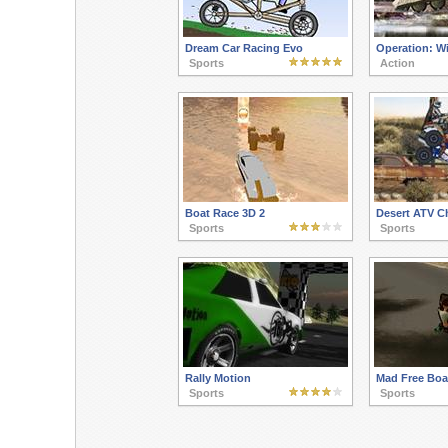
Dream Car Racing Evo
Operation: Wi
Sports
Action
Boat Race 3D 2
Desert ATV C
Sports
Sports
Rally Motion
Mad Free Boa
Sports
Sports