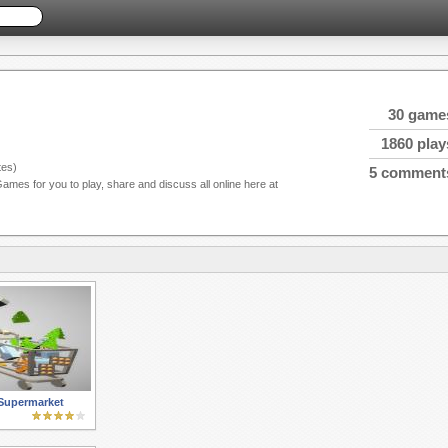
30 game
1860 play
es)
5 comment
Games for you to play, share and discuss all online here at
Supermarket