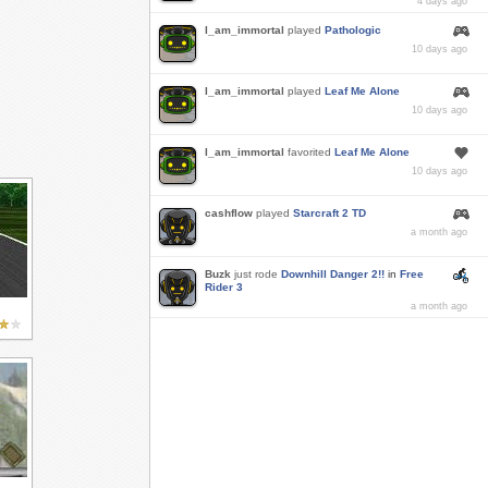
4 days ago
I_am_immortal
played
Pathologic
10 days ago
I_am_immortal
played
Leaf Me Alone
10 days ago
I_am_immortal
favorited
Leaf Me Alone
10 days ago
cashflow
played
Starcraft 2 TD
a month ago
Buzk
just rode
Downhill Danger 2!!
in
Free
Rider 3
a month ago