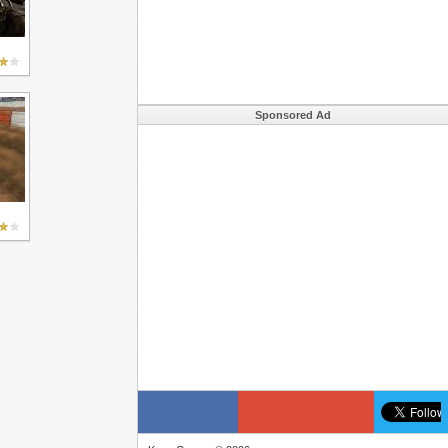
Sponsored Ad