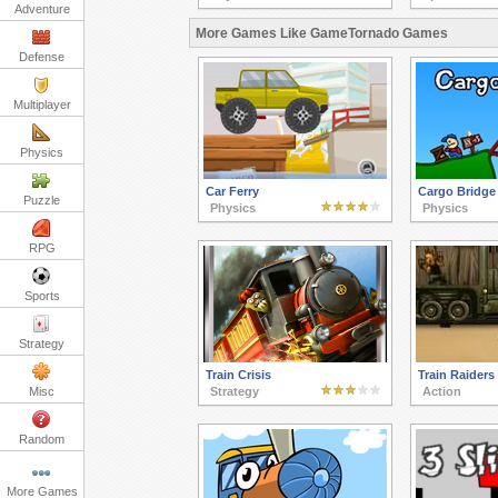
Adventure
More Games Like GameTornado Games
Defense
Multiplayer
Physics
Car Ferry
Cargo Bridge
Puzzle
Physics
Physics
RPG
Sports
Strategy
Train Crisis
Train Raiders
Misc
Strategy
Action
Random
More Games