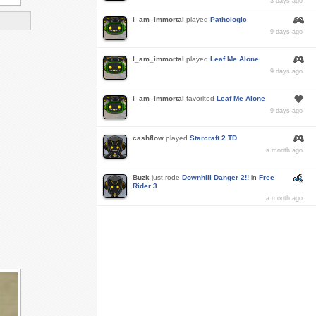
3 days ago
I_am_immortal
played
Pathologic
9 days ago
I_am_immortal
played
Leaf Me Alone
9 days ago
I_am_immortal
favorited
Leaf Me Alone
9 days ago
cashflow
played
Starcraft 2 TD
a month ago
Buzk
just rode
Downhill Danger 2!!
in
Free
Rider 3
a month ago