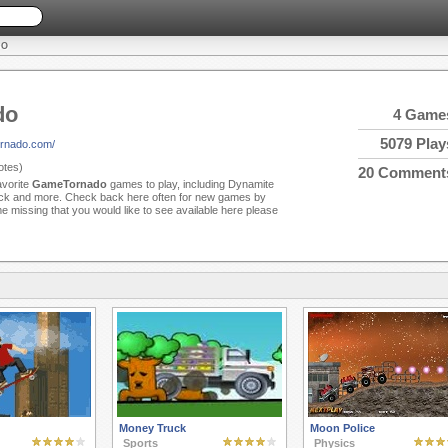
DO
do
4 Game
5079 Play
ornado.com/
tes)
20 Comment
avorite
GameTornado
games to play, including Dynamite
ck and more. Check back here often for new games by
 missing that you would like to see available here please
Money Truck
Moon Police
Sports
Physics