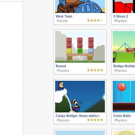
West Train
3 Slices 2
Puzzle
Physics
Boxed
Bridge Builde
Physics
Physics
Cargo Bridge: Xmas edition
Color Balls
Physics
Physics