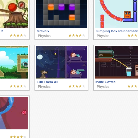
 2
Gravnix
Jumping Box Reincarnati
Physics
Physics
Lull Them All
Make Coffee
Physics
Physics