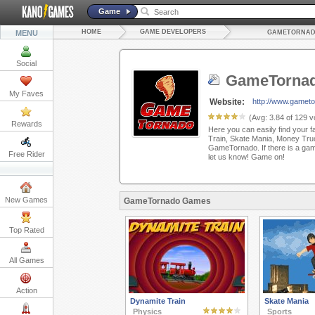
Game
HOME
GAME DEVELOPERS
MENU
GAMETORNA
Social
GameTorna
My Faves
Website:
http://www.gamet
(Avg:
3.84
of
129
vo
Rewards
Here you can easily find your f
Train, Skate Mania, Money Tru
GameTornado. If there is a game
Free Rider
let us know! Game on!
New Games
GameTornado Games
Top Rated
All Games
Action
Dynamite Train
Skate Mania
Physics
Sports