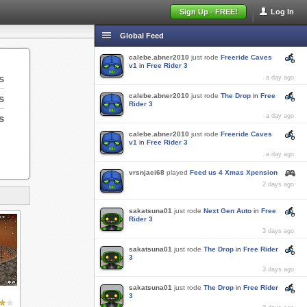
Sign Up - FREE!
Log In
Global Feed
calebe.abner2010
just rode
Freeride Caves
v1
in
Free Rider 3
s
a day ago
calebe.abner2010
just rode
The Drop
in
Free
s
Rider 3
s
a day ago
calebe.abner2010
just rode
Freeride Caves
v1
in
Free Rider 3
a day ago
vrsnjaci68
played
Feed us 4 Xmas Xpension
2 days ago
sakatsuna01
just rode
Next Gen Auto
in
Free
Rider 3
3 days ago
sakatsuna01
just rode
The Drop
in
Free Rider
3
3 days ago
sakatsuna01
just rode
The Drop
in
Free Rider
3