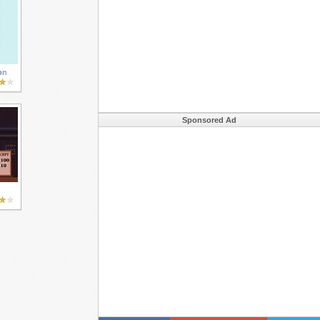
on
Sponsored Ad