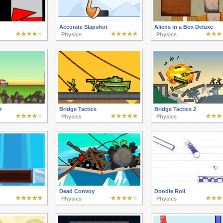
Accurate Slapshot
Aliens in a Box Deluxe
Physics
Physics
r
Bridge Tactics
Bridge Tactics 2
Physics
Physics
Dead Convoy
Doodle Roll
Physics
Physics