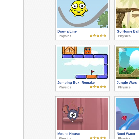
Draw a Line
Go Home Ball
Physics
Physics
Jumping Box: Remake
Jungle Wars
Physics
Physics
Mouse House
Need Water
Physics
Physics