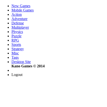
New Games
Mobile Games
Action
Adventure
Defense
Multiplayer
Physics
Puzzle
RPG
Sports
Strategy
Misc
Tags
Desktop Site
Kano Games © 2014
Logout