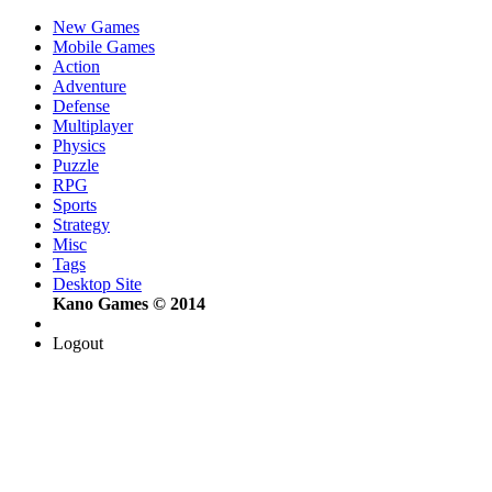
New Games
Mobile Games
Action
Adventure
Defense
Multiplayer
Physics
Puzzle
RPG
Sports
Strategy
Misc
Tags
Desktop Site
Kano Games © 2014
Logout