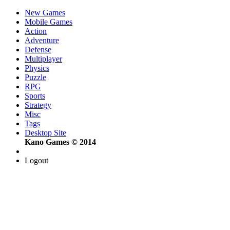
New Games
Mobile Games
Action
Adventure
Defense
Multiplayer
Physics
Puzzle
RPG
Sports
Strategy
Misc
Tags
Desktop Site
Kano Games © 2014
Logout