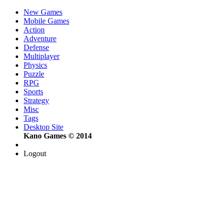
New Games
Mobile Games
Action
Adventure
Defense
Multiplayer
Physics
Puzzle
RPG
Sports
Strategy
Misc
Tags
Desktop Site
Kano Games © 2014
Logout