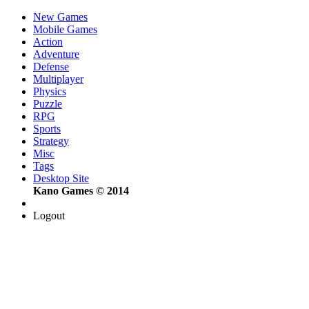
New Games
Mobile Games
Action
Adventure
Defense
Multiplayer
Physics
Puzzle
RPG
Sports
Strategy
Misc
Tags
Desktop Site
Kano Games © 2014
Logout