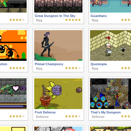
Great Dungeon In The Sky
Guardians
Rpg
Rpg
ution
Primal Champions
Questopia
Rpg
Rpg
Fruit Defense
That's My Dungeon
Defense
Defense