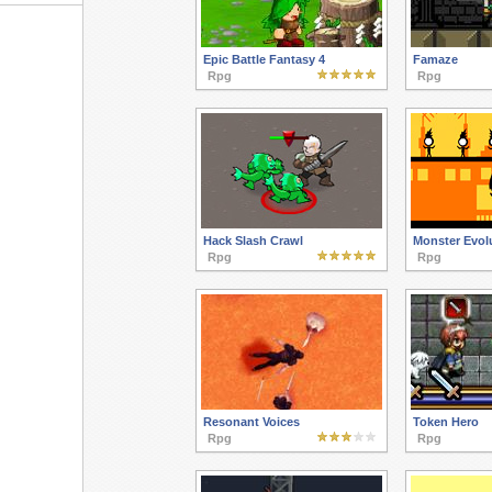
Epic Battle Fantasy 4
Famaze
Rpg
Rpg
Hack Slash Crawl
Monster Evol
Rpg
Rpg
Resonant Voices
Token Hero
Rpg
Rpg