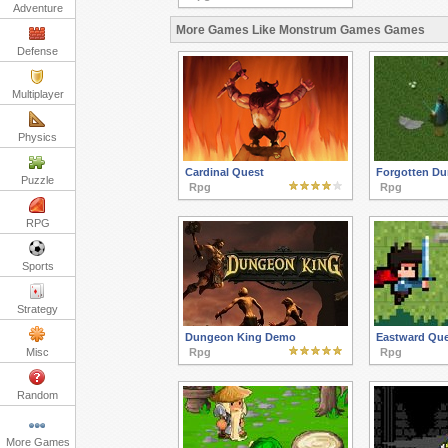
Adventure
More Games Like Monstrum Games Games
Defense
Multiplayer
Physics
Cardinal Quest
Forgotten D
Puzzle
Rpg
Rpg
RPG
Sports
Strategy
Dungeon King Demo
Eastward Que
Misc
Rpg
Rpg
Random
More Games