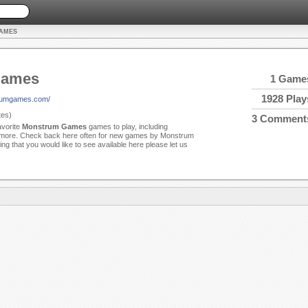
AMES
Games
1 Game
1928 Play
rumgames.com/
es)
3 Comment
avorite
Monstrum Games
games to play, including
 more. Check back here often for new games by Monstrum
ng that you would like to see available here please let us