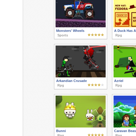
Monsters' Wheels
A Duck Has A
Sports
Rpg
Arkandian Crusade
Azriel
Rpg
Rpg
Bunni
Caravan Beas
Rpg
Rpg