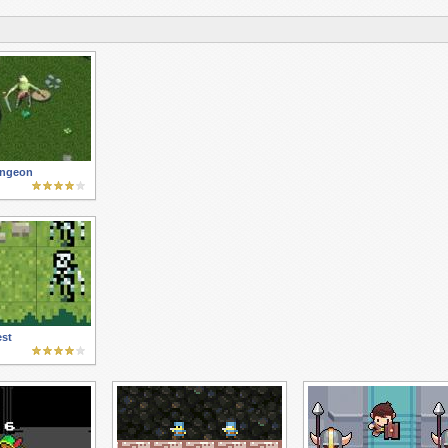
ungeon
st