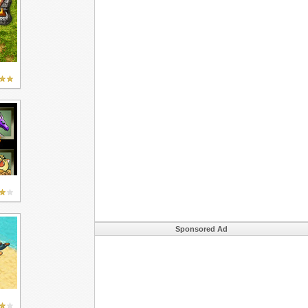
Sponsored Ad