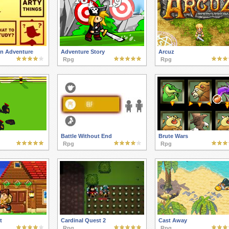
n Adventure
Adventure Story
Arcuz
Rpg
Rpg
Battle Without End
Brute Wars
Rpg
Rpg
t
Cardinal Quest 2
Cast Away
Rpg
Rpg