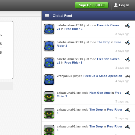
Sign Up - FREE!
Log In
Global Feed
calebe.abner2010
just rode
Freeride Caves
v1
in
Free Rider 3
s
3 days ago
calebe.abner2010
just rode
The Drop
in
Free
s
Rider 3
s
3 days ago
calebe.abner2010
just rode
Freeride Caves
v1
in
Free Rider 3
3 days ago
vrsnjaci68
played
Feed us 4 Xmas Xpension
4 days ago
sakatsuna01
just rode
Next Gen Auto
in
Free
Rider 3
5 days ago
sakatsuna01
just rode
The Drop
in
Free Rider
3
5 days ago
sakatsuna01
just rode
The Drop
in
Free Rider
3