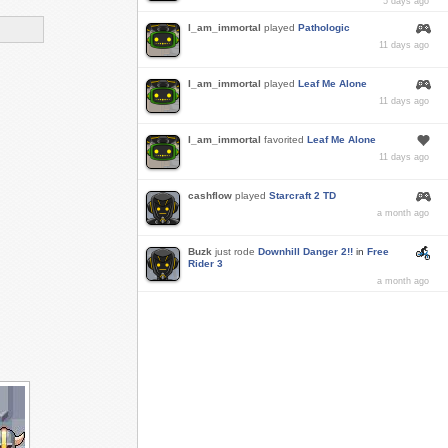
5 days ago
I_am_immortal
played
Pathologic
11 days ago
I_am_immortal
played
Leaf Me Alone
11 days ago
I_am_immortal
favorited
Leaf Me Alone
11 days ago
cashflow
played
Starcraft 2 TD
a month ago
Buzk
just rode
Downhill Danger 2!!
in
Free
Rider 3
a month ago