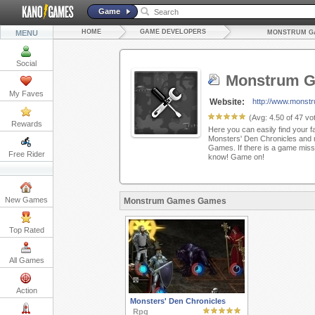
Game
HOME
GAME DEVELOPERS
MENU
MONSTRUM G
Social
Monstrum 
My Faves
Website:
http://www.monst
(Avg:
4.50
of
47
vot
Rewards
Here you can easily find your f
Monsters' Den Chronicles and
Games. If there is a game missi
Free Rider
know! Game on!
New Games
Monstrum Games Games
Top Rated
All Games
Action
Monsters' Den Chronicles
Rpg