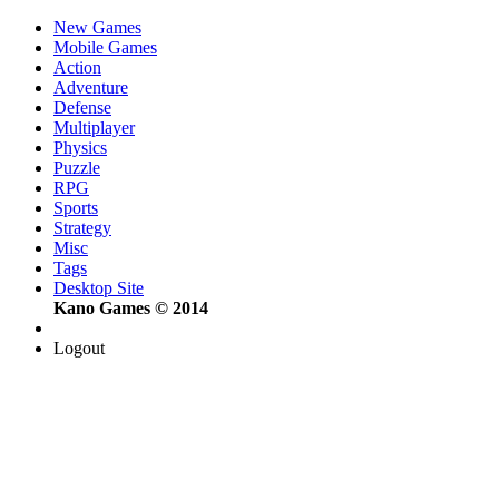
New Games
Mobile Games
Action
Adventure
Defense
Multiplayer
Physics
Puzzle
RPG
Sports
Strategy
Misc
Tags
Desktop Site
Kano Games © 2014
Logout