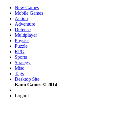
New Games
Mobile Games
Action
Adventure
Defense
Multiplayer
Physics
Puzzle
RPG
Sports
Strategy
Misc
Tags
Desktop Site
Kano Games © 2014
Logout