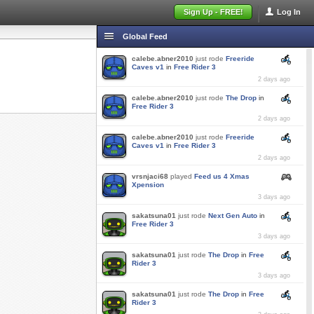
Sign Up - FREE!
Log In
Global Feed
calebe.abner2010
just rode
Freeride
Caves v1
in
Free Rider 3
2 days ago
calebe.abner2010
just rode
The Drop
in
Free Rider 3
2 days ago
calebe.abner2010
just rode
Freeride
Caves v1
in
Free Rider 3
2 days ago
vrsnjaci68
played
Feed us 4 Xmas
Xpension
3 days ago
sakatsuna01
just rode
Next Gen Auto
in
Free Rider 3
3 days ago
sakatsuna01
just rode
The Drop
in
Free
Rider 3
3 days ago
sakatsuna01
just rode
The Drop
in
Free
Rider 3