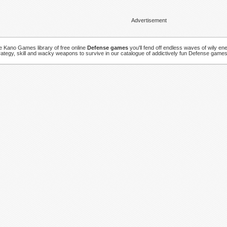
Advertisement
ve Kano Games library of free online
Defense games
you'll fend off endless waves of wily en
rategy, skill and wacky weapons to survive in our catalogue of addictively fun Defense games