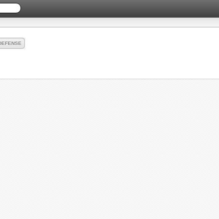
DEFENSE