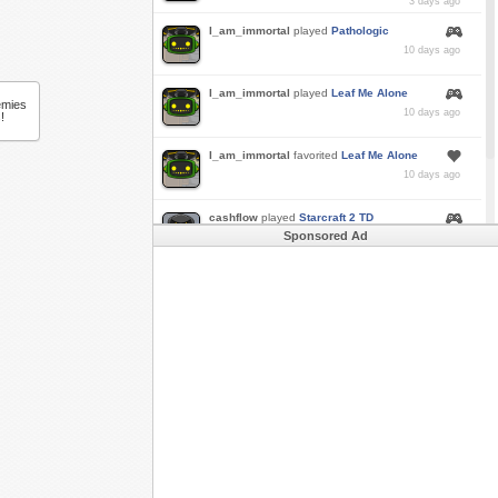
3 days ago
I_am_immortal
played
Pathologic
10 days ago
I_am_immortal
played
Leaf Me Alone
emies
10 days ago
!
I_am_immortal
favorited
Leaf Me Alone
10 days ago
cashflow
played
Starcraft 2 TD
Sponsored Ad
a month ago
Buzk
just rode
Downhill Danger 2!!
in
Free
Rider 3
a month ago