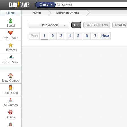
Game
HOME
DEFENSE GAMES
MENU
Date Added
ALL
BASE-BUILDING
TOWER-
Social
Prev
1
2
3
4
5
6
7
Next
My Faves
Rewards
Free Rider
New Games
Top Rated
All Games
Action