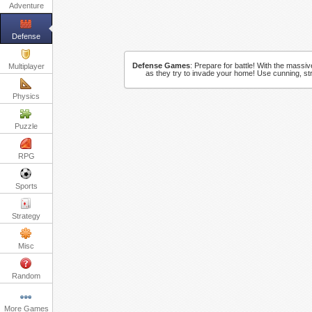
Adventure
Defense
Defense Games
:
Prepare for battle! With the massi
Multiplayer
as they try to invade your home! Use cunning, st
Physics
Puzzle
RPG
Sports
Strategy
Misc
Random
More Games