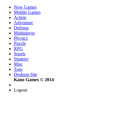
New Games
Mobile Games
Action
Adventure
Defense
Multiplayer
Physics
Puzzle
RPG
Sports
Strategy
Misc
Tags
Desktop Site
Kano Games © 2014
Logout