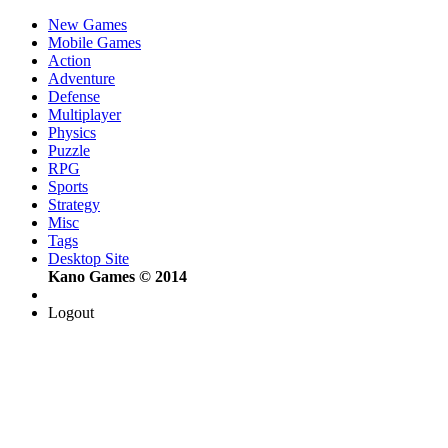
New Games
Mobile Games
Action
Adventure
Defense
Multiplayer
Physics
Puzzle
RPG
Sports
Strategy
Misc
Tags
Desktop Site
Kano Games © 2014
Logout