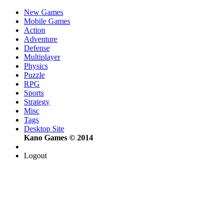
New Games
Mobile Games
Action
Adventure
Defense
Multiplayer
Physics
Puzzle
RPG
Sports
Strategy
Misc
Tags
Desktop Site
Kano Games © 2014
Logout