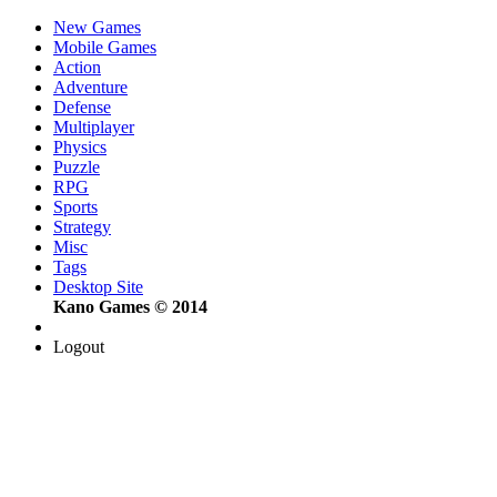
New Games
Mobile Games
Action
Adventure
Defense
Multiplayer
Physics
Puzzle
RPG
Sports
Strategy
Misc
Tags
Desktop Site
Kano Games © 2014
Logout