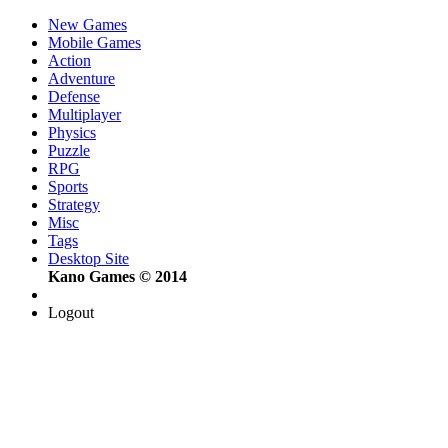
New Games
Mobile Games
Action
Adventure
Defense
Multiplayer
Physics
Puzzle
RPG
Sports
Strategy
Misc
Tags
Desktop Site
Kano Games © 2014
Logout