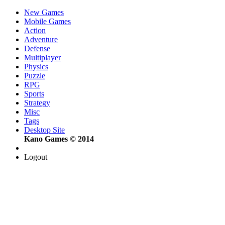
New Games
Mobile Games
Action
Adventure
Defense
Multiplayer
Physics
Puzzle
RPG
Sports
Strategy
Misc
Tags
Desktop Site
Kano Games © 2014
Logout