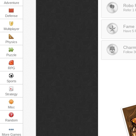
Adventure
Robo R
Refer 1 
Defense
Fame 
Multiplayer
Have 5 
Physics
Charm
Follow 3
Puzzle
RPG
Sports
Strategy
Misc
Random
More Games