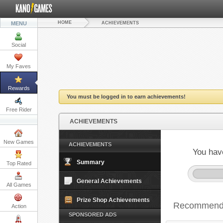
HOME
MENU
ACHIEVEMENTS
Social
My Faves
Rewards
You must be logged in to earn achievements!
Free Rider
ACHIEVEMENTS
New Games
ACHIEVEMENTS
You hav
Summary
Top Rated
General Achievements
All Games
Prize Shop Achievements
Recommende
Action
SPONSORED ADS