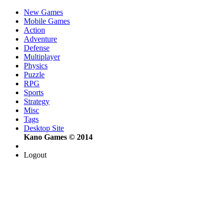
New Games
Mobile Games
Action
Adventure
Defense
Multiplayer
Physics
Puzzle
RPG
Sports
Strategy
Misc
Tags
Desktop Site
Kano Games © 2014
Logout