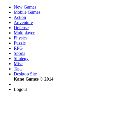
New Games
Mobile Games
Action
Adventure
Defense
Multiplayer
Physics
Puzzle
RPG
Sports
Strategy
Misc
Tags
Desktop Site
Kano Games © 2014
Logout