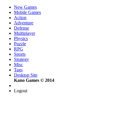
New Games
Mobile Games
Action
Adventure
Defense
Multiplayer
Physics
Puzzle
RPG
Sports
Strategy
Misc
Tags
Desktop Site
Kano Games © 2014
Logout